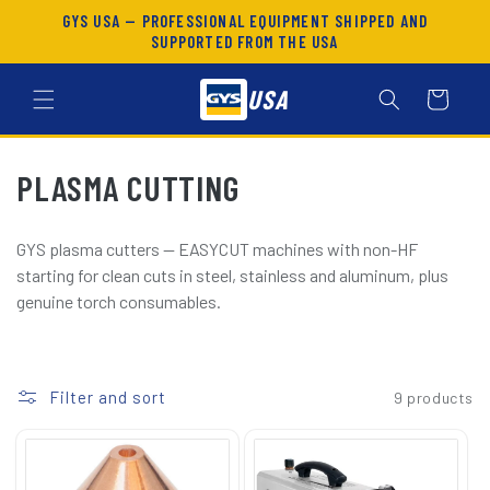
SKIP TO
GYS USA — PROFESSIONAL EQUIPMENT SHIPPED AND
CONTENT
SUPPORTED FROM THE USA
USA
Cart
C
PLASMA CUTTING
O
GYS plasma cutters — EASYCUT machines with non-HF
L
starting for clean cuts in steel, stainless and aluminum, plus
genuine torch consumables.
L
E
C
Filter and sort
9 products
T