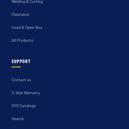
Welding & Cutting
Clearance
Used & Open-Box
All Products
SUPPORT
Contact us
2-Year Warranty
GYS Catalogs
Search