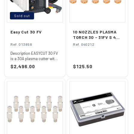
Sold out
Easy Cut 30 FV
10 NOZZLES PLASMA
TORCH 30 - 31FV S 45
(x10)
Ref. 013858
Ref. 040212
Description EASYCUT 30 FV
is a 30A plasma cutter with
a cutting capacity of 10mm
Regular
$2,496.00
Regular
$125.50
thic...
price
price