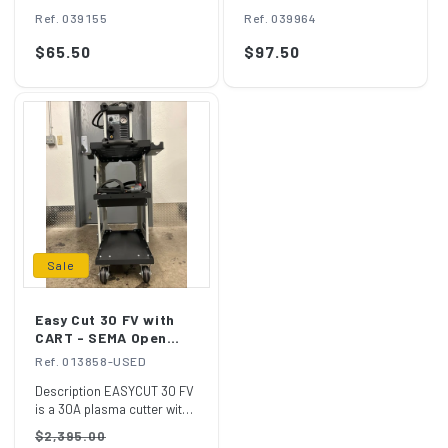
TORCH MT/AT-125
Ref. 039155
Ref. 039964
Regular
$65.50
Regular
$97.50
price
price
Sale
Easy Cut 30 FV with
CART - SEMA Open
Box
Ref. 013858-USED
Description EASYCUT 30 FV
is a 30A plasma cutter with
a cutting capacity of 10mm
Regular
Sale
$2,395.00
thic...