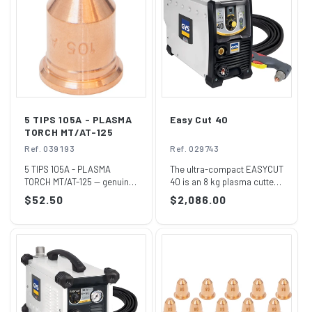
I
O
N
:
5 TIPS 105A - PLASMA
Easy Cut 40
TORCH MT/AT-125
Ref. 039193
Ref. 029743
5 TIPS 105A - PLASMA
The ultra-compact EASYCUT
TORCH MT/AT-125 — genuine
40 is an 8 kg plasma cutter
GYS part, reference
featuring a non-HF starting
Regular
$52.50
Regular
$2,086.00
039193.Supplied by...
vol...
price
price