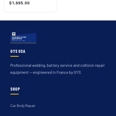
price
$1,995.00
price
GYS USA
Professional welding, battery service and collision repair
equipment — engineered in France by GYS.
SHOP
Car Body Repair