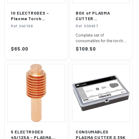
10 ELECTRODES -
BOX of PLASMA
Plasma Torch
CUTTER
S25K/S35K/S45
CONSUMABLES S 45
Ref. 040168
Ref. 039957
Complete set of
consumables for the torch
supplied with CUTTER 31FV
Regular
$65.00
Regular
$109.50
and 40FV Plasmas ...
price
price
5 ELECTRODES
CONSUMABLES
45/125A - PLASMA
PLASMA CUTTER S 35K