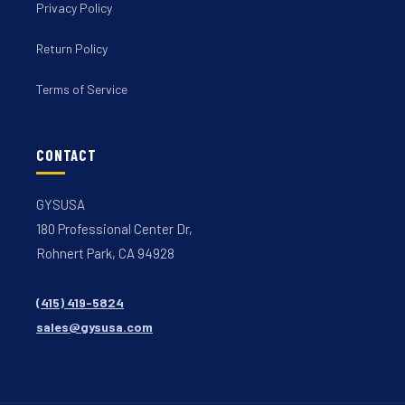
Privacy Policy
Return Policy
Terms of Service
CONTACT
GYSUSA
180 Professional Center Dr,
Rohnert Park, CA 94928
(415) 419-5824
sales@gysusa.com