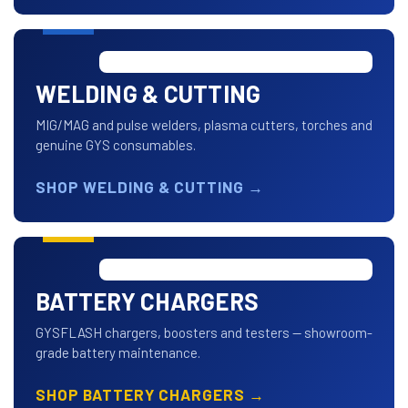
WELDING & CUTTING
MIG/MAG and pulse welders, plasma cutters, torches and
genuine GYS consumables.
SHOP WELDING & CUTTING
→
BATTERY CHARGERS
GYSFLASH chargers, boosters and testers — showroom-
grade battery maintenance.
SHOP BATTERY CHARGERS
→