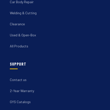
Car Body Repair
Welding & Cutting
Clearance
Used & Open-Box
All Products
SUPPORT
Contact us
2-Year Warranty
GYS Catalogs