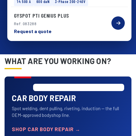
14 500 A
600 daN
3-Phase 200-240V
GYSPOT PTI GENIUS PLUS
Ref. 083288
Request a quote
WHAT ARE YOU WORKING ON?
CAR BODY REPAIR
Spot welding, dent pulling, riveting, induction — the full
OEM-approved bodyshop line.
SHOP CAR BODY REPAIR
→