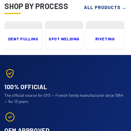
SHOP BY PROCESS
ALL PRODUCTS
→
DENT PULLING
SPOT WELDING
RIVETING
100% OFFICIAL
The official source for GYS — French family manufacturer since 1964
— for 13 years.
OEM APPROVED