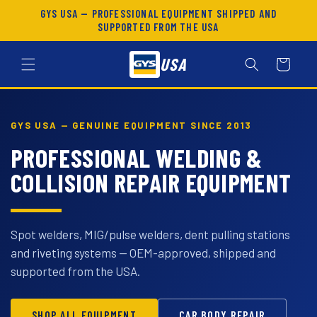
SKIP TO
GYS USA — PROFESSIONAL EQUIPMENT SHIPPED AND
CONTENT
SUPPORTED FROM THE USA
USA
Cart
GYS USA — GENUINE EQUIPMENT SINCE 2013
PROFESSIONAL WELDING &
COLLISION REPAIR EQUIPMENT
Spot welders, MIG/pulse welders, dent pulling stations
and riveting systems — OEM-approved, shipped and
supported from the USA.
SHOP ALL EQUIPMENT
CAR BODY REPAIR