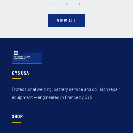
of
1
/
7
VIEW ALL
GYS USA
Professional welding, battery service and collision repair
equipment — engineered in France by GYS.
SHOP