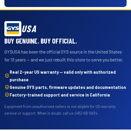
USA
BUY GENUINE. BUY OFFICIAL.
GYSUSA has been the official GYS source in the United States
for 13 years — and we just rebuilt this store to serve you better.
Real 2-year US warranty — valid only with authorized
purchase
Genuine GYS parts, firmware updates and documentation
Factory-trained support and service in California
Equipment from unauthorized sellers is not eligible for US warranty
service or support. When in doubt, call us: (415) 419-5824.