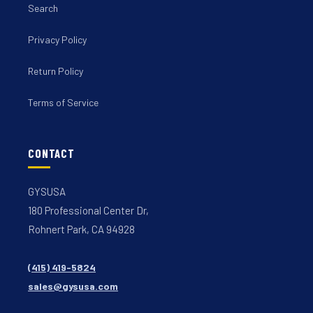
Search
Privacy Policy
Return Policy
Terms of Service
CONTACT
GYSUSA
180 Professional Center Dr,
Rohnert Park, CA 94928
(415) 419-5824
sales@gysusa.com