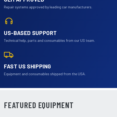
Repair systems approved by leading car manufacturers.
US-BASED SUPPORT
Technical help, parts and consumables from our US team.
FAST US SHIPPING
Equipment and consumables shipped from the USA.
FEATURED EQUIPMENT