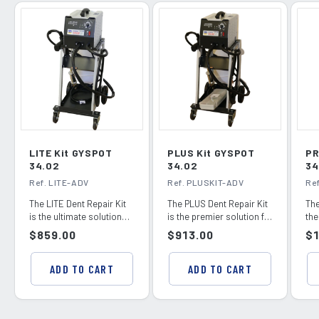
LITE Kit GYSPOT
PLUS Kit GYSPOT
PR
34.02
34.02
34
Ref. LITE-ADV
Ref. PLUSKIT-ADV
Re
The LITE Dent Repair Kit
The PLUS Dent Repair Kit
The
is the ultimate solution
is the premier solution for
the
for professional dent
professional dent
pro
Regular
$859.00
Regular
$913.00
Re
$1
removal and s...
removal and st...
rem
price
price
pr
ADD TO CART
ADD TO CART