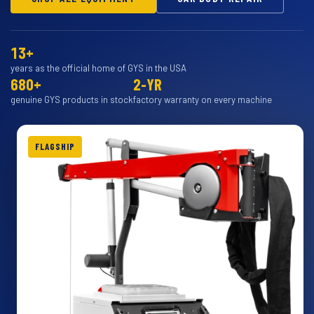
13+
years as the official home of GYS in the USA
680+
2-YR
genuine GYS products in stock
factory warranty on every machine
FLAGSHIP