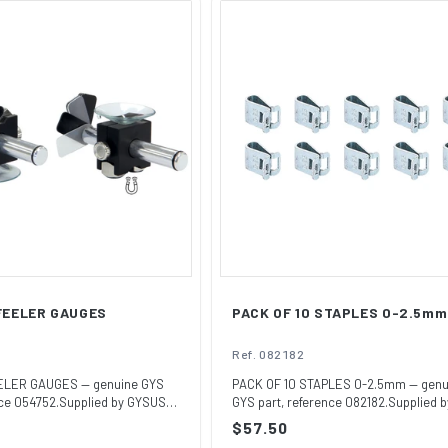
 FEELER GAUGES
PACK OF 10 STAPLES 0-2.5mm
Ref. 082182
ELER GAUGES — genuine GYS
PACK OF 10 STAPLES 0-2.5mm — genu
nce 054752.Supplied by GYSUSA,
GYS part, reference 082182.Supplied b
GYSUSA, t...
Regular
$57.50