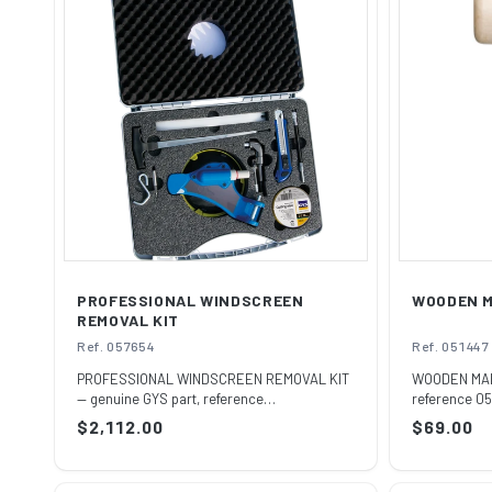
C
T
I
O
N
:
PROFESSIONAL WINDSCREEN
WOODEN 
REMOVAL KIT
Ref. 057654
Ref. 051447
PROFESSIONAL WINDSCREEN REMOVAL KIT
WOODEN MALL
— genuine GYS part, reference
reference 05
057654.Supplied by ...
official h...
Regular
$2,112.00
Regular
$69.00
price
price