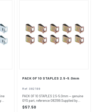
PACK OF 10 STAPLES 2.5-5.0mm
Ref. 082199
ine
PACK OF 10 STAPLES 2.5-5.0mm — genuine
y
GYS part, reference 082199.Supplied by
GYSUSA,...
Regular
$57.50