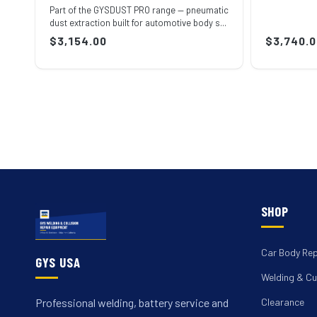
Part of the GYSDUST PRO range — pneumatic
dust extraction built for automotive body s...
Regular
$3,154.00
Regular
$3,740.0
price
price
SHOP
Car Body Rep
GYS USA
Welding & Cu
Clearance
Professional welding, battery service and