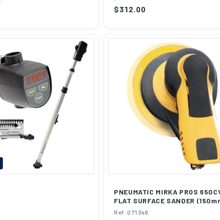
of...
Regular
$312.00
price
R
PNEUMATIC MIRKA PROS 650C
FLAT SURFACE SANDER (150m
Ref. 071346