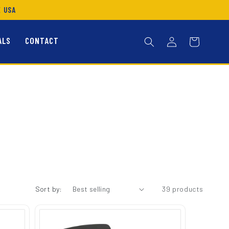
E USA
Log
ALS
CONTACT
Cart
in
Sort by:
39 products