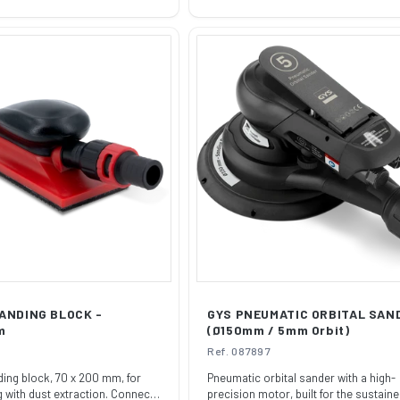
price
ANDING BLOCK -
GYS PNEUMATIC ORBITAL SAN
m
(Ø150mm / 5mm Orbit)
Ref. 087897
ng block, 70 x 200 mm, for
Pneumatic orbital sander with a high-
 with dust extraction. Connects
precision motor, built for the sustaine