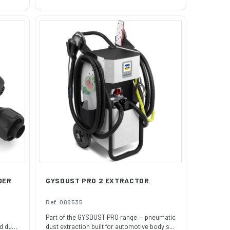
price
DER
GYSDUST PRO 2 EXTRACTOR
Ref. 088535
Part of the GYSDUST PRO range — pneumatic
d duty
dust extraction built for automotive body s...