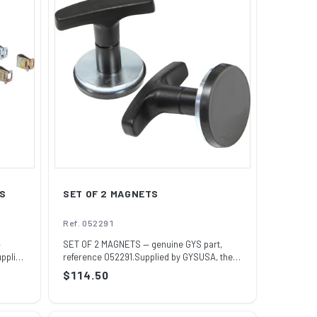
ES
SET OF 2 MAGNETS
Ref. 052291
—
SET OF 2 MAGNETS — genuine GYS part,
upplied
reference 052291.Supplied by GYSUSA, the
officia...
Regular
$114.50
price