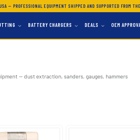
USA — PROFESSIONAL EQUIPMENT SHIPPED AND SUPPORTED FROM TH
UTTING
BATTERY CHARGERS
DEALS
OEM APPROV
uipment — dust extraction, sanders, gauges, hammers