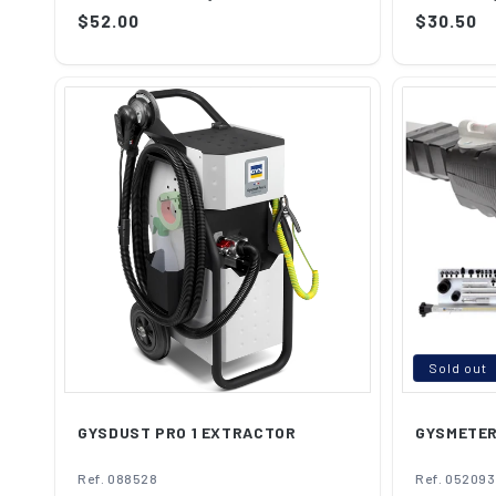
Th...
to...
Regular
$52.00
Regular
$30.50
price
price
Sold out
GYSDUST PRO 1 EXTRACTOR
GYSMETE
Ref. 088528
Ref. 052093