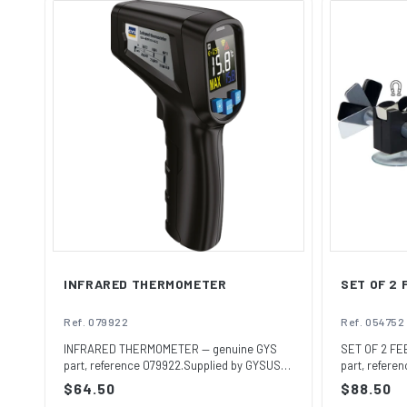
INFRARED THERMOMETER
SET OF 2
Ref. 079922
Ref. 054752
INFRARED THERMOMETER — genuine GYS
SET OF 2 FE
part, reference 079922.Supplied by GYSUSA,
part, refere
the off...
the o...
Regular
$64.50
Regular
$88.50