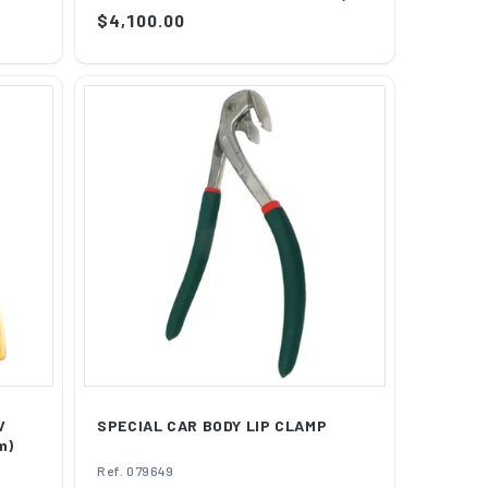
Regular
$4,100.00
price
V
SPECIAL CAR BODY LIP CLAMP
m)
Ref. 079649