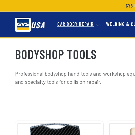
SKIP TO
GYS 
CONTENT
USA
CAR BODY REPAIR
WELDING & C
C
BODYSHOP TOOLS
O
Professional bodyshop hand tools and workshop eq
and specialty tools for collision repair.
L
L
E