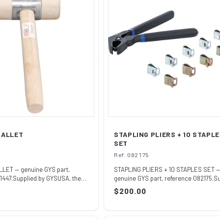
MALLET
STAPLING PLIERS + 10 STAPL
SET
Ref. 082175
ET — genuine GYS part,
STAPLING PLIERS + 10 STAPLES SET 
1447.Supplied by GYSUSA, the
genuine GYS part, reference 082175.S
by GYS...
Regular
$200.00
price