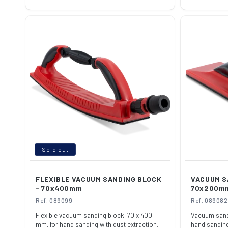
price
price
Sold out
FLEXIBLE VACUUM SANDING BLOCK
VACUUM S
- 70x400mm
70x200m
Ref. 089099
Ref. 089082
Flexible vacuum sanding block, 70 x 400
Vacuum sandi
mm, for hand sanding with dust extraction.
hand sanding